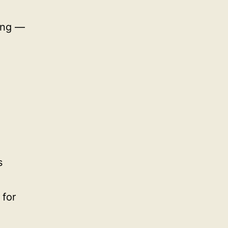
ting —
s
 for