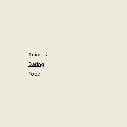
Animals
Dating
Food