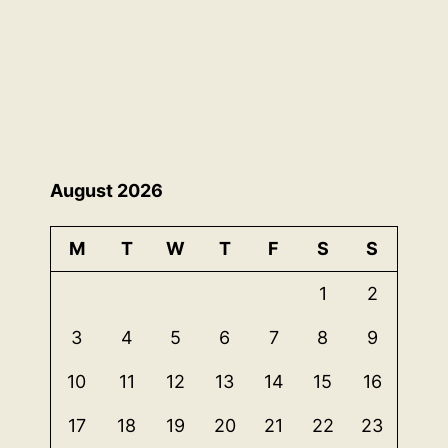
August 2026
M
T
W
T
F
S
S
1
2
3
4
5
6
7
8
9
10
11
12
13
14
15
16
17
18
19
20
21
22
23