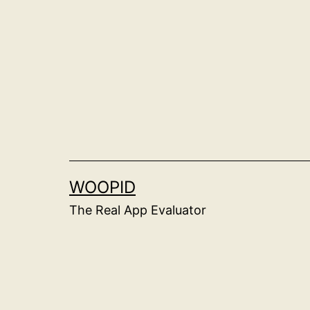
Skip
to
content
WOOPID
The Real App Evaluator