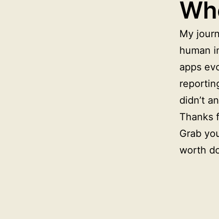
Whe
My journ
human in
apps evo
reportin
didn’t a
Thanks f
Grab you
worth d