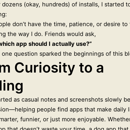
r dozens (okay, hundreds) of installs, I started t
ng:
ple don’t have the time, patience, or desire to 
ng the way I do. Friends would ask,
which app should I actually use?”
 one question sparked the beginnings of this bl
m Curiosity to a
ling
rted as casual notes and screenshots slowly 
sion—helping people find apps that make daily l
smarter, funnier, or just more enjoyable. Whether 
pp that doesn’t waste your time, a dog app that 