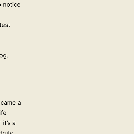
o notice
test
og.
became a
ife
it’s a
truly