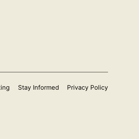
ting
Stay Informed
Privacy Policy