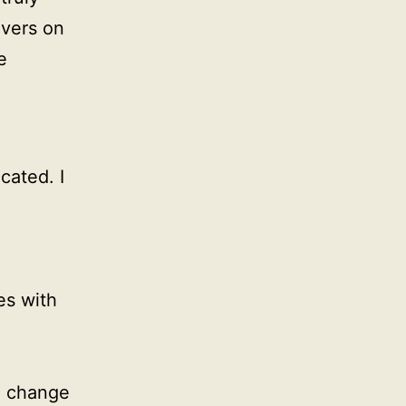
ivers on
e
cated. I
s with
n change