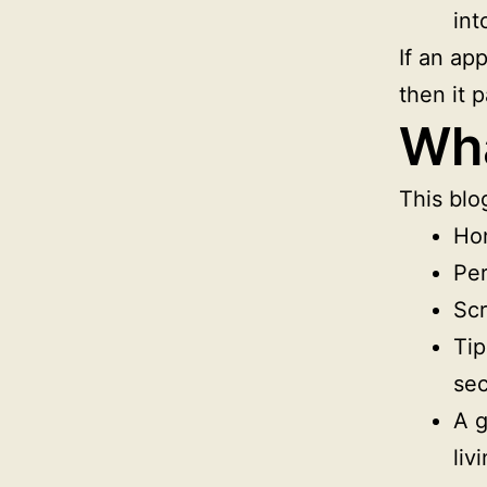
int
If an app
then it 
Wha
This blog
Ho
Per
Scr
Tip
sec
A g
livi