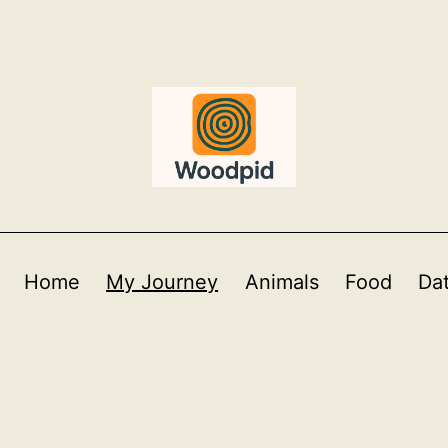
Home
My Journey
Animals
Food
Da