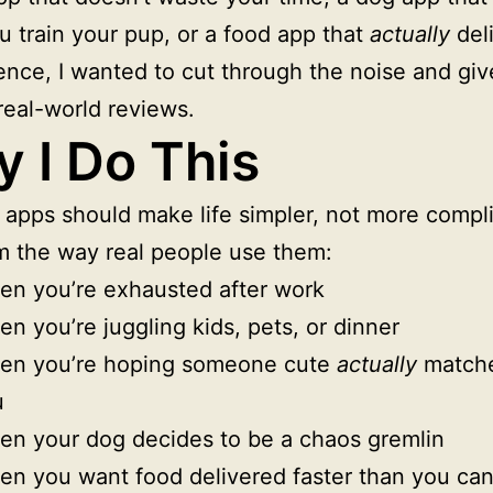
u train your pup, or a food app that
actually
del
nce, I wanted to cut through the noise and giv
real-world reviews.
 I Do This
e apps should make life simpler, not more compli
m the way real people use them:
n you’re exhausted after work
n you’re juggling kids, pets, or dinner
en you’re hoping someone cute
actually
matche
u
n your dog decides to be a chaos gremlin
n you want food delivered faster than you ca