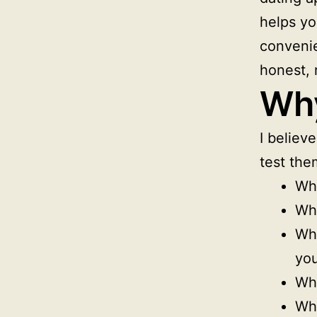
helps yo
convenie
honest, 
Why
I believ
test the
Whe
Whe
Wh
yo
Whe
Whe