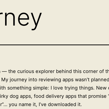
rney
a — the curious explorer behind this corner of t
. My journey into reviewing apps wasn’t planned.
th something simple: I love trying things. New 
irky dog apps, food delivery apps that promise 
r”… you name it, I’ve downloaded it.