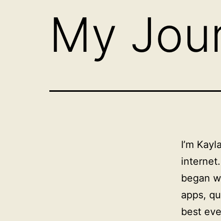
My Jou
I’m Kayl
internet
began wi
apps, qu
best eve