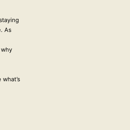
staying
. As
G why
e what’s