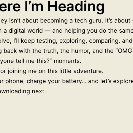
re I’m Heading
ey isn’t about becoming a tech guru. It’s about 
 a digital world — and helping you do the same
lve, I’ll keep testing, exploring, comparing, and
g back with the truth, the humor, and the “OM
nyone tell me this?” moments.
or joining me on this little adventure.
r phone, charge your battery… and let’s explor
ownloading next.