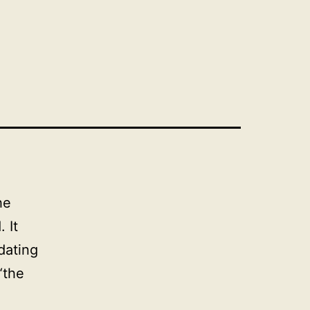
he
 It
dating
“the