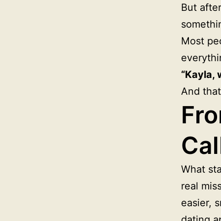
But afte
somethi
Most peo
everythi
“Kayla, 
And that
Fro
Cal
What sta
real mis
easier, 
dating a