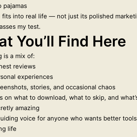
o pajamas
 fits into real life — not just its polished marke
passes my test.
t You’ll Find Here
 is a mix of:
nest reviews
sonal experiences
eenshots, stories, and occasional chaos
s on what to download, what to skip, and what’
retly amazing
uiding voice for anyone who wants better tools
ng life