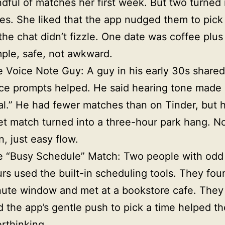
dful of matches her first week. But two turned 
es. She liked that the app nudged them to pick
the chat didn’t fizzle. One date was coffee plus
ple, safe, not awkward.
 Voice Note Guy: A guy in his early 30s shared
ce prompts helped. He said hearing tone made i
al.” He had fewer matches than on Tinder, but hi
t match turned into a three-hour park hang. N
n, just easy flow.
e “Busy Schedule” Match: Two people with odd
rs used the built-in scheduling tools. They fou
ute window and met at a bookstore cafe. They
d the app’s gentle push to pick a time helped t
rthinking.