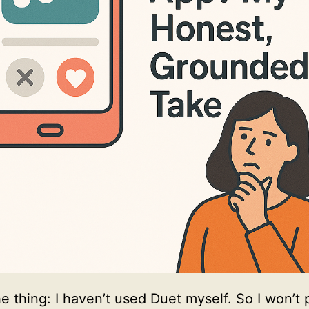
he thing: I haven’t used Duet myself. So I won’t 