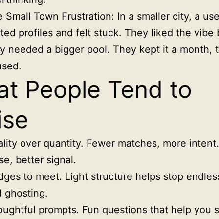
 Small Town Frustration: In a smaller city, a us
ited profiles and felt stuck. They liked the vibe 
y needed a bigger pool. They kept it a month, 
used.
t People Tend to
ise
lity over quantity. Fewer matches, more intent
se, better signal.
ges to meet. Light structure helps stop endles
 ghosting.
ughtful prompts. Fun questions that help you