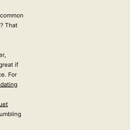
e common
t? That
er,
great if
ce. For
dating
uet
tumbling