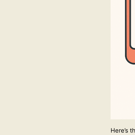
Here’s t