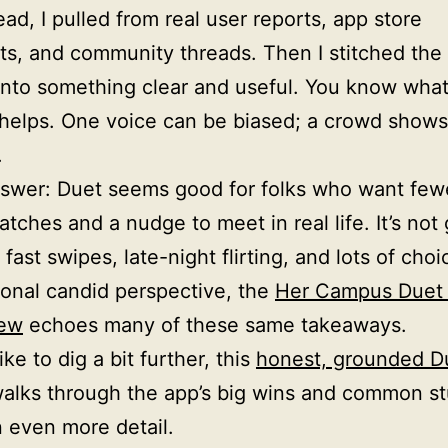
ead, I pulled from real user reports, app store
s, and community threads. Then I stitched th
nto something clear and useful. You know wha
 helps. One voice can be biased; a crowd shows
.
swer: Duet seems good for folks who want few
tches and a nudge to meet in real life. It’s not 
fast swipes, late-night flirting, and lots of choi
ional candid perspective, the
Her Campus Duet 
iew
echoes many of these same takeaways.
like to dig a bit further, this
honest, grounded D
alks through the app’s big wins and common s
n even more detail.