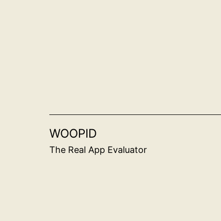
Skip
to
content
WOOPID
The Real App Evaluator