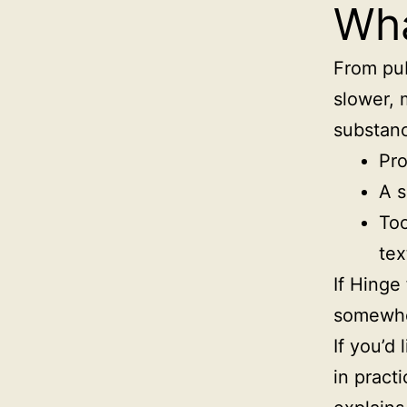
Wha
From pub
slower, 
substanc
Pro
A s
Too
tex
If Hinge
somewher
If you’d 
in pract