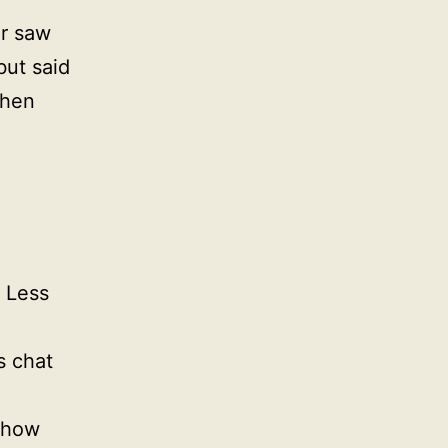
er saw
but said
then
. Less
s chat
 show