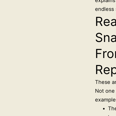
explains
endless 
Rea
Sna
Fro
Rep
These ar
Not one 
example
The