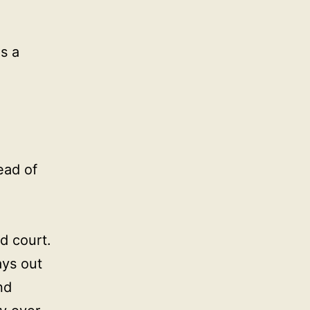
as a
ead of
d court.
ays out
nd