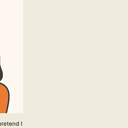
pretend I