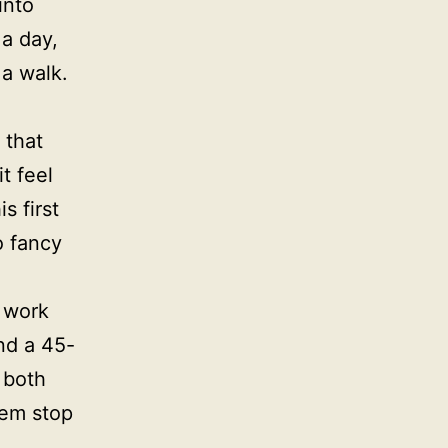
into
 a day,
 a walk.
 that
t feel
s first
o fancy
 work
nd a 45-
 both
hem stop