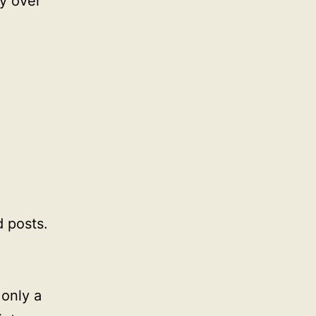
ty over
 posts.
 only a