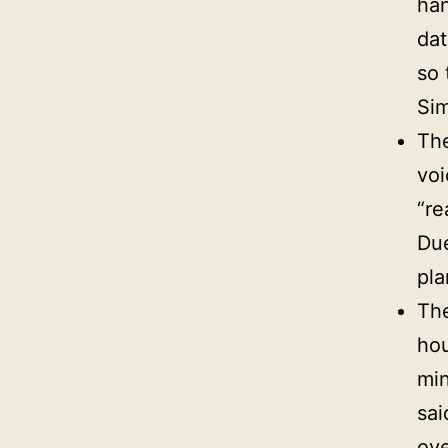
han
dat
so 
Sim
The
voi
“re
Due
pla
Th
hou
min
sai
ove