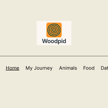
Home
My Journey
Animals
Food
Da