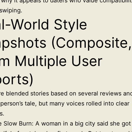
 why it appeals to daters who value compatibili
swiping.
l-World Style
pshots (Composite,
m Multiple User
orts)
e blended stories based on several reviews and
person’s tale, but many voices rolled into clear
s.
 Slow Burn: A woman in a big city said she got