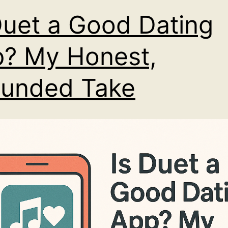
Duet a Good Dating
? My Honest,
unded Take