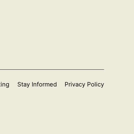
ting
Stay Informed
Privacy Policy