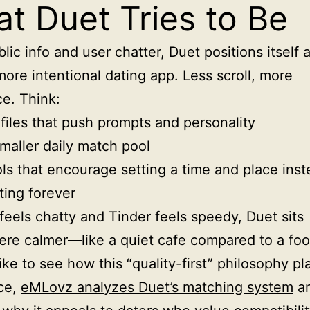
t Duet Tries to Be
lic info and user chatter, Duet positions itself 
more intentional dating app. Less scroll, more
e. Think:
files that push prompts and personality
maller daily match pool
ls that encourage setting a time and place inst
ting forever
 feels chatty and Tinder feels speedy, Duet sits
e calmer—like a quiet cafe compared to a foo
like to see how this “quality-first” philosophy pl
ice,
eMLovz analyzes Duet’s matching system
a