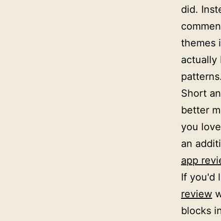
did. Inst
comment
themes i
actually
patterns
Short an
better ma
you love 
an addit
app rev
If you'd 
review
w
blocks i