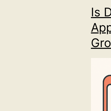
Is 
App
Gro