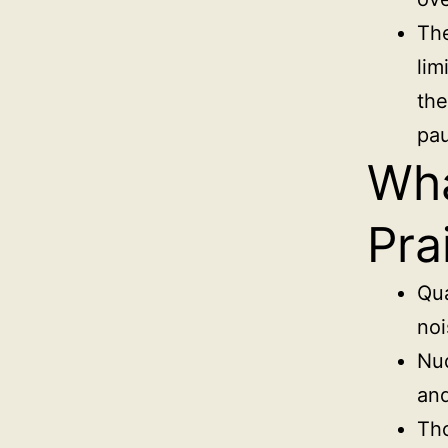
The
lim
the
pa
Wha
Pra
Qua
noi
Nud
and
Tho