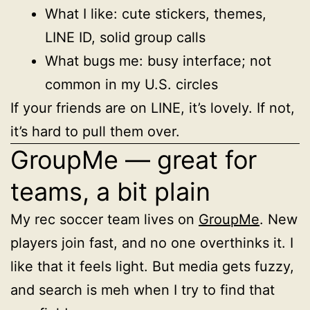
What I like: cute stickers, themes,
LINE ID, solid group calls
What bugs me: busy interface; not
common in my U.S. circles
If your friends are on LINE, it’s lovely. If not,
it’s hard to pull them over.
GroupMe — great for
teams, a bit plain
My rec soccer team lives on
GroupMe
. New
players join fast, and no one overthinks it. I
like that it feels light. But media gets fuzzy,
and search is meh when I try to find that