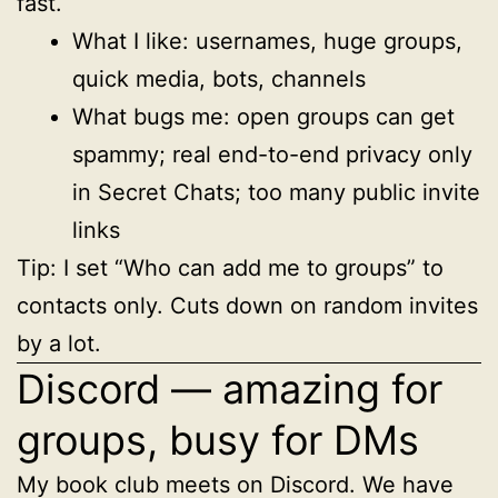
fast.
What I like: usernames, huge groups,
quick media, bots, channels
What bugs me: open groups can get
spammy; real end-to-end privacy only
in Secret Chats; too many public invite
links
Tip: I set “Who can add me to groups” to
contacts only. Cuts down on random invites
by a lot.
Discord — amazing for
groups, busy for DMs
My book club meets on Discord. We have