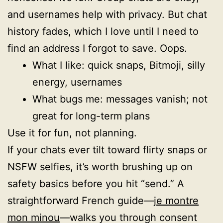
and usernames help with privacy. But chat
history fades, which I love until I need to
find an address I forgot to save. Oops.
What I like: quick snaps, Bitmoji, silly
energy, usernames
What bugs me: messages vanish; not
great for long-term plans
Use it for fun, not planning.
If your chats ever tilt toward flirty snaps or
NSFW selfies, it’s worth brushing up on
safety basics before you hit “send.” A
straightforward French guide—
je montre
mon minou
—walks you through consent