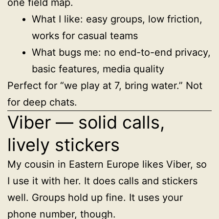
one field map.
What I like: easy groups, low friction,
works for casual teams
What bugs me: no end-to-end privacy,
basic features, media quality
Perfect for “we play at 7, bring water.” Not
for deep chats.
Viber — solid calls,
lively stickers
My cousin in Eastern Europe likes Viber, so
I use it with her. It does calls and stickers
well. Groups hold up fine. It uses your
phone number, though.