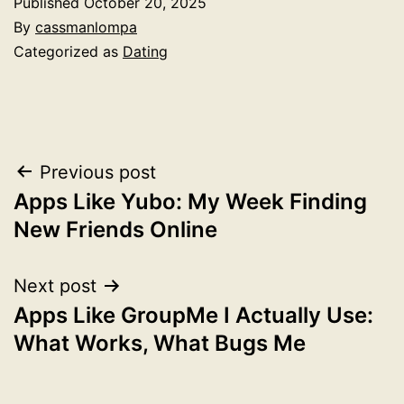
Published
October 20, 2025
By
cassmanlompa
Categorized as
Dating
Post
Previous post
Apps Like Yubo: My Week Finding
navigation
New Friends Online
Next post
Apps Like GroupMe I Actually Use:
What Works, What Bugs Me