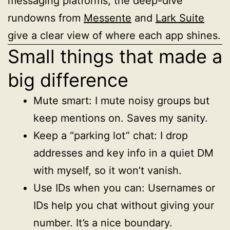
messaging platforms, the deep-dive
rundowns from
Messente
and
Lark Suite
give a clear view of where each app shines.
Small things that made a
big difference
Mute smart: I mute noisy groups but
keep mentions on. Saves my sanity.
Keep a “parking lot” chat: I drop
addresses and key info in a quiet DM
with myself, so it won’t vanish.
Use IDs when you can: Usernames or
IDs help you chat without giving your
number. It’s a nice boundary.