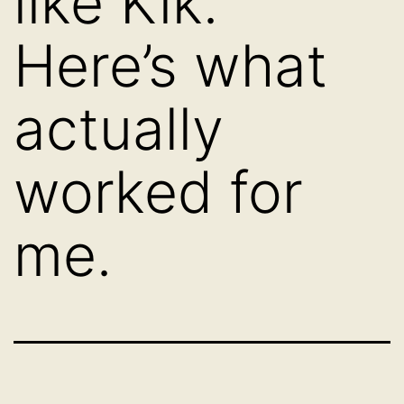
like Kik.
Here’s what
actually
worked for
me.