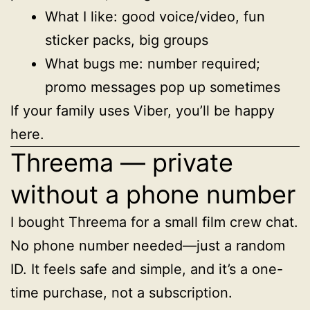
What I like: good voice/video, fun
sticker packs, big groups
What bugs me: number required;
promo messages pop up sometimes
If your family uses Viber, you’ll be happy
here.
Threema — private
without a phone number
I bought Threema for a small film crew chat.
No phone number needed—just a random
ID. It feels safe and simple, and it’s a one-
time purchase, not a subscription.