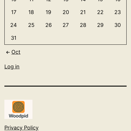
17
18
19
20
21
22
23
24
25
26
27
28
29
30
31
Oct
Log in
Privacy Policy