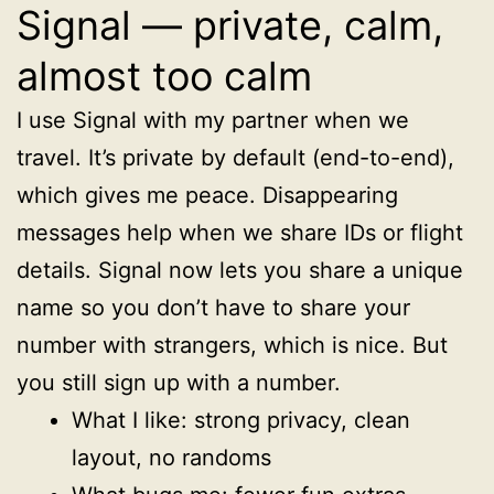
Signal — private, calm,
almost too calm
I use Signal with my partner when we
travel. It’s private by default (end-to-end),
which gives me peace. Disappearing
messages help when we share IDs or flight
details. Signal now lets you share a unique
name so you don’t have to share your
number with strangers, which is nice. But
you still sign up with a number.
What I like: strong privacy, clean
layout, no randoms