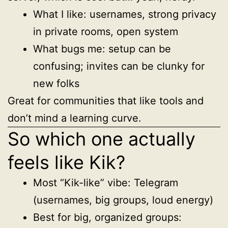
What I like: usernames, strong privacy
in private rooms, open system
What bugs me: setup can be
confusing; invites can be clunky for
new folks
Great for communities that like tools and
don’t mind a learning curve.
So which one actually
feels like Kik?
Most “Kik-like” vibe: Telegram
(usernames, big groups, loud energy)
Best for big, organized groups: