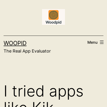
Skip
to
content
WOOPID
Menu
The Real App Evaluator
I tried apps