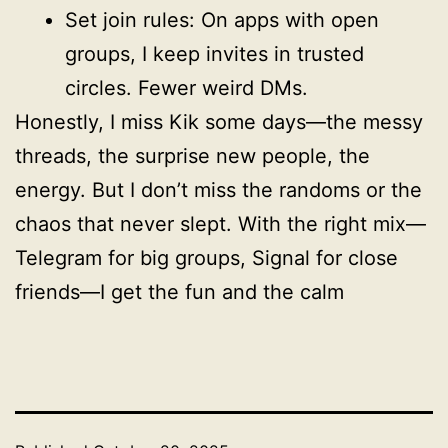
Set join rules: On apps with open
groups, I keep invites in trusted
circles. Fewer weird DMs.
Honestly, I miss Kik some days—the messy
threads, the surprise new people, the
energy. But I don’t miss the randoms or the
chaos that never slept. With the right mix—
Telegram for big groups, Signal for close
friends—I get the fun and the calm