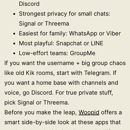
Discord
Strongest privacy for small chats:
Signal or Threema
Easiest for family: WhatsApp or Viber
Most playful: Snapchat or LINE
Low-effort teams: GroupMe
If you want the username + big group chaos
like old Kik rooms, start with Telegram. If
you want a home base with channels and
voice, go Discord. For true private stuff,
pick Signal or Threema.
Before you make the leap,
Woopid
offers a
smart side-by-side look at these apps that