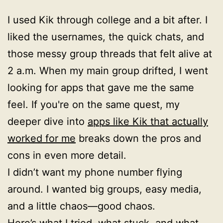
I used Kik through college and a bit after. I
liked the usernames, the quick chats, and
those messy group threads that felt alive at
2 a.m. When my main group drifted, I went
looking for apps that gave me the same
feel. If you're on the same quest, my
deeper dive into
apps like Kik that actually
worked for me
breaks down the pros and
cons in even more detail.
I didn’t want my phone number flying
around. I wanted big groups, easy media,
and a little chaos—good chaos.
Here’s what I tried, what stuck, and what