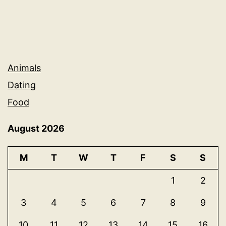
Animals
Dating
Food
August 2026
M
T
W
T
F
S
S
1
2
3
4
5
6
7
8
9
10
11
12
13
14
15
16