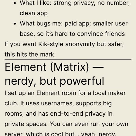
What I like: strong privacy, no number,
clean app
What bugs me: paid app; smaller user
base, so it’s hard to convince friends
If you want Kik-style anonymity but safer,
this hits the mark.
Element (Matrix) —
nerdy, but powerful
I set up an Element room for a local maker
club. It uses usernames, supports big
rooms, and has end-to-end privacy in
private spaces. You can even run your own
server, which is cool but… yeah, nerdy.