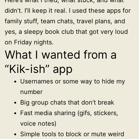
didn’t. I’ll keep it real. I used these apps for
family stuff, team chats, travel plans, and
yes, a sleepy book club that got very loud
on Friday nights.
What I wanted from a
“Kik-ish” app
Usernames or some way to hide my
number
Big group chats that don’t break
Fast media sharing (gifs, stickers,
voice notes)
Simple tools to block or mute weird