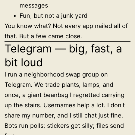
messages
Fun, but not a junk yard
You know what? Not every app nailed all of
that. But a few came close.
Telegram — big, fast, a
bit loud
I run a neighborhood swap group on
Telegram. We trade plants, lamps, and
once, a giant beanbag I regretted carrying
up the stairs. Usernames help a lot. I don’t
share my number, and I still chat just fine.
Bots run polls; stickers get silly; files send