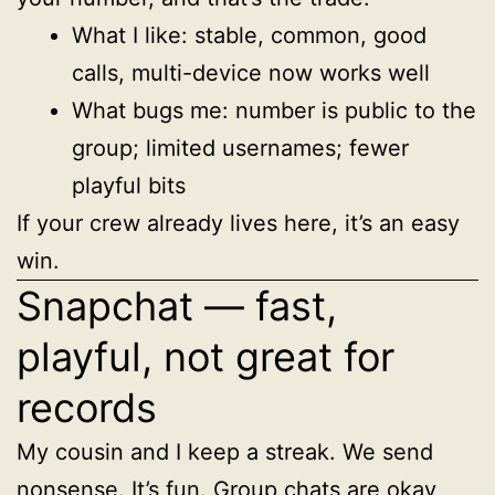
What I like: stable, common, good
calls, multi-device now works well
What bugs me: number is public to the
group; limited usernames; fewer
playful bits
If your crew already lives here, it’s an easy
win.
Snapchat — fast,
playful, not great for
records
My cousin and I keep a streak. We send
nonsense. It’s fun. Group chats are okay,