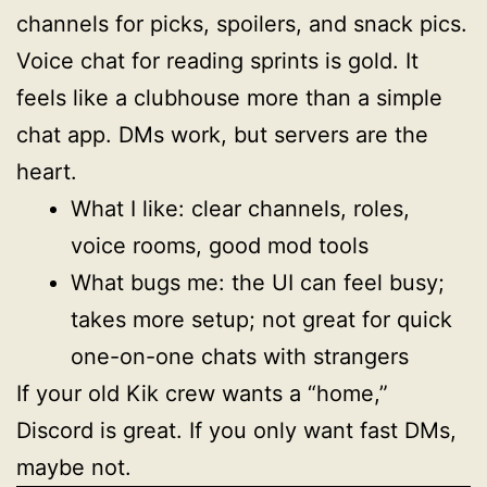
channels for picks, spoilers, and snack pics.
Voice chat for reading sprints is gold. It
feels like a clubhouse more than a simple
chat app. DMs work, but servers are the
heart.
What I like: clear channels, roles,
voice rooms, good mod tools
What bugs me: the UI can feel busy;
takes more setup; not great for quick
one-on-one chats with strangers
If your old Kik crew wants a “home,”
Discord is great. If you only want fast DMs,
maybe not.