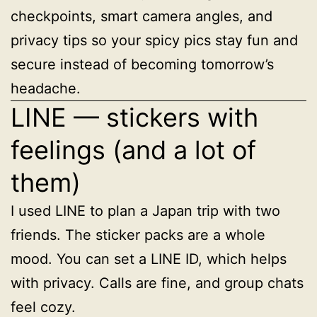
checkpoints, smart camera angles, and
privacy tips so your spicy pics stay fun and
secure instead of becoming tomorrow’s
headache.
LINE — stickers with
feelings (and a lot of
them)
I used LINE to plan a Japan trip with two
friends. The sticker packs are a whole
mood. You can set a LINE ID, which helps
with privacy. Calls are fine, and group chats
feel cozy.