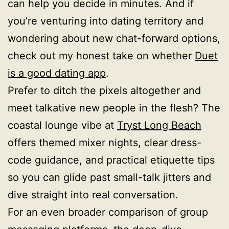
can help you decide in minutes. And if
you’re venturing into dating territory and
wondering about new chat-forward options,
check out my honest take on whether
Duet
is a good dating app
.
Prefer to ditch the pixels altogether and
meet talkative new people in the flesh? The
coastal lounge vibe at
Tryst Long Beach
offers themed mixer nights, clear dress-
code guidance, and practical etiquette tips
so you can glide past small-talk jitters and
dive straight into real conversation.
For an even broader comparison of group