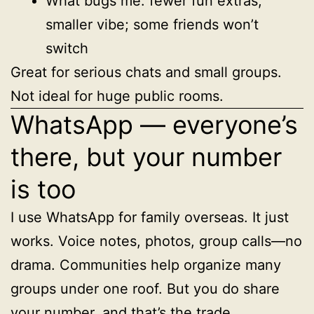
What bugs me: fewer fun extras,
smaller vibe; some friends won’t
switch
Great for serious chats and small groups.
Not ideal for huge public rooms.
WhatsApp — everyone’s
there, but your number
is too
I use WhatsApp for family overseas. It just
works. Voice notes, photos, group calls—no
drama. Communities help organize many
groups under one roof. But you do share
your number, and that’s the trade.