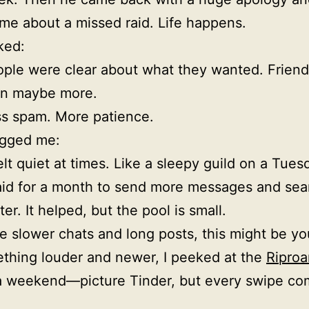
e about a missed raid. Life happens.
ked:
ple were clear about what they wanted. Friends
en maybe more.
s spam. More patience.
gged me:
felt quiet at times. Like a sleepy guild on a Tues
aid for a month to send more messages and sea
ter. It helped, but the pool is small.
ike slower chats and long posts, this might be yo
thing louder and newer, I peeked at the
Riproa
a weekend—picture Tinder, but every swipe co