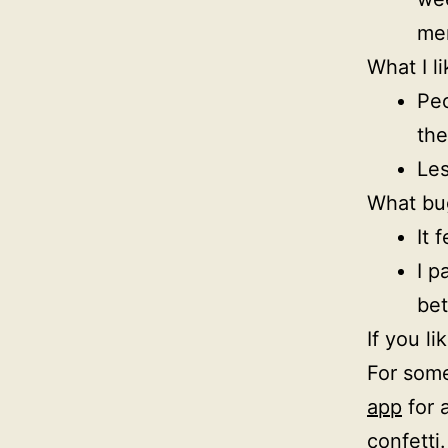
mem
What I li
Peo
th
Les
What bu
It 
I p
bet
If you l
For some
app
for 
confetti.