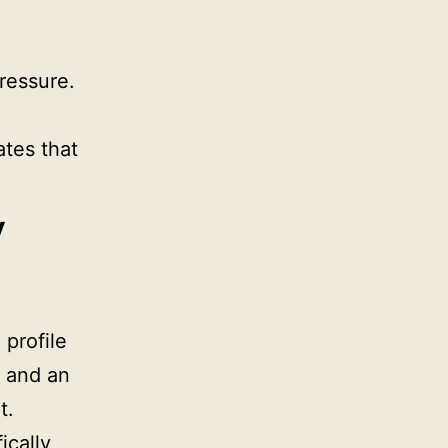
ressure.
ates that
y
 profile
, and an
t.
ically