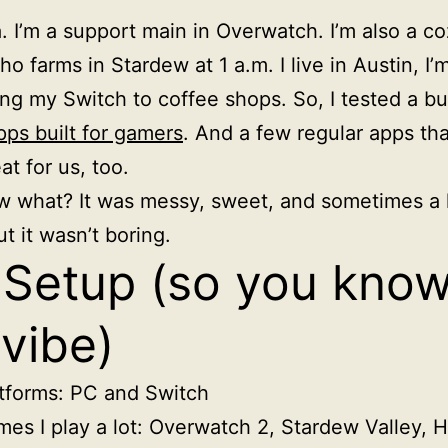
a. I’m a support main in Overwatch. I’m also a c
o farms in Stardew at 1 a.m. I live in Austin, I’
ring my Switch to coffee shops. So, I tested a b
pps built for gamers
. And a few regular apps that
at for us, too.
 what? It was messy, sweet, and sometimes a li
t it wasn’t boring.
Setup (so you kno
vibe)
tforms: PC and Switch
es I play a lot: Overwatch 2, Stardew Valley, 