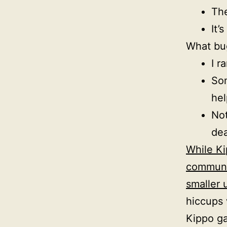
The
It’
What bu
I r
Som
hel
Not
dea
While Ki
communit
smaller 
hiccups 
Kippo g