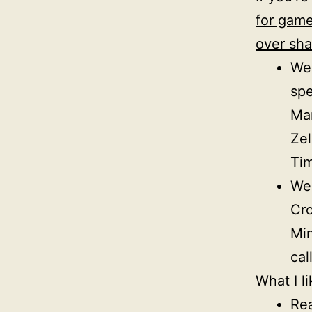
for game
over sha
Wee
sp
Mar
Zel
Tim
Wee
Cro
Min
cal
What I li
Rea