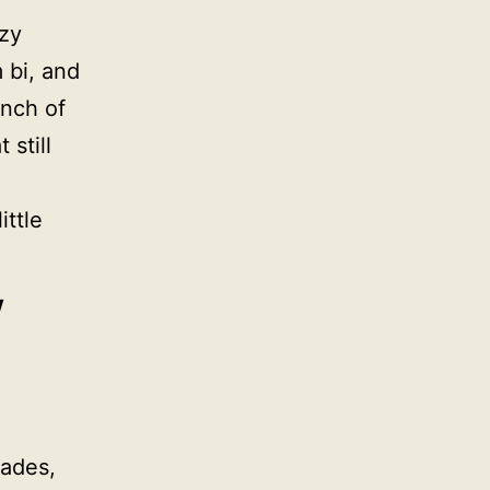
ozy
m bi, and
unch of
 still
ttle
w
Hades,