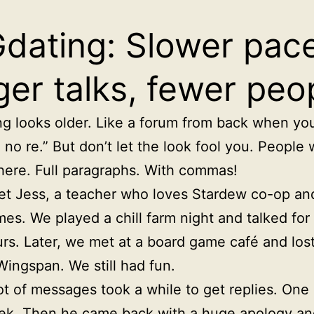
dating: Slower pace
ger talks, fewer peo
g looks older. Like a forum from back when you 
no re.” But don’t let the look fool you. People w
 here. Full paragraphs. With commas!
et Jess, a teacher who loves Stardew co-op an
es. We played a chill farm night and talked for
rs. Later, we met at a board game café and lost
Wingspan. We still had fun.
ot of messages took a while to get replies. One 
k. Then he came back with a huge apology an