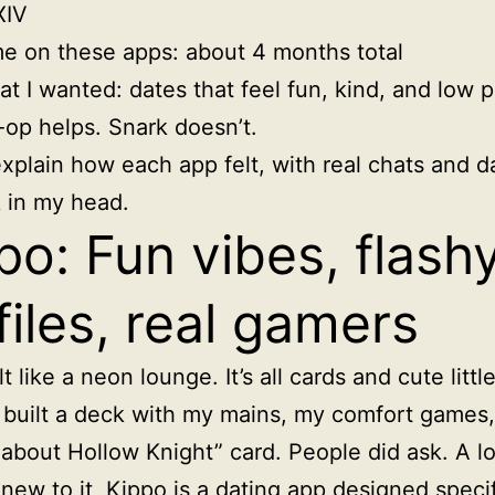
XIV
e on these apps: about 4 months total
t I wanted: dates that feel fun, kind, and low p
op helps. Snark doesn’t.
xplain how each app felt, with real chats and d
ck in my head.
po: Fun vibes, flash
files, real gamers
t like a neon lounge. It’s all cards and cute little
I built a deck with my mains, my comfort games
about Hollow Knight” card. People did ask. A lo
 new to it,
Kippo is a dating app designed specif