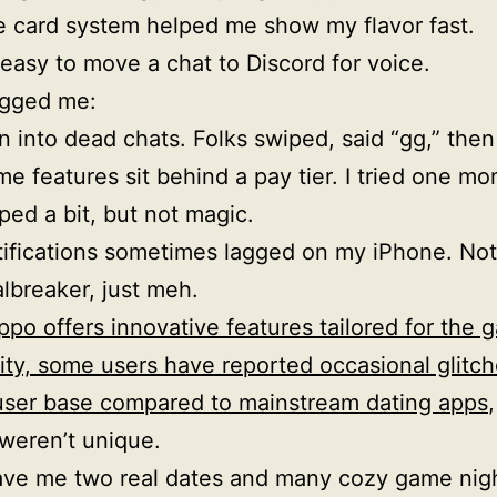
 card system helped me show my flavor fast.
s easy to move a chat to Discord for voice.
gged me:
an into dead chats. Folks swiped, said “gg,” then
e features sit behind a pay tier. I tried one mon
ped a bit, but not magic.
ifications sometimes lagged on my iPhone. Not
lbreaker, just meh.
ppo offers innovative features tailored for the 
y, some users have reported occasional glitch
user base compared to mainstream dating apps
weren’t unique.
ave me two real dates and many cozy game nigh