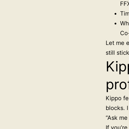
FF
Tim
Wha
Co-
Let me e
still sti
Kip
pro
Kippo fel
blocks. 
“Ask me 
If you’re