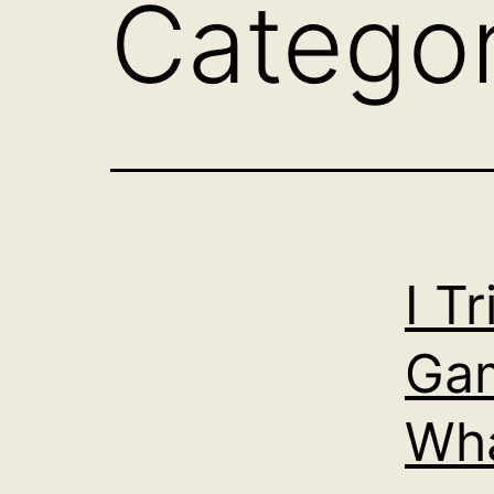
Catego
I T
Gam
Wha