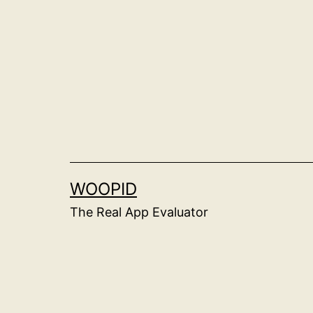
Skip
to
content
WOOPID
The Real App Evaluator