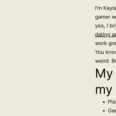
I’m Kayl
gamer wh
yes, I b
dating a
work gre
You know
weird. Bu
My 
my 
Pla
Gam