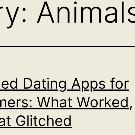
ry:
Animal
ried Dating Apps for
ers: What Worked,
t Glitched