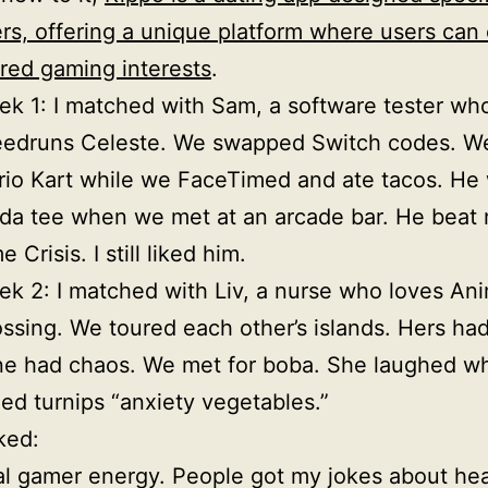
rs, offering a unique platform where users can
red gaming interests
.
k 1: I matched with Sam, a software tester wh
eedruns Celeste. We swapped Switch codes. W
io Kart while we FaceTimed and ate tacos. He
da tee when we met at an arcade bar. He beat 
e Crisis. I still liked him.
k 2: I matched with Liv, a nurse who loves Ani
ssing. We toured each other’s islands. Hers had
e had chaos. We met for boba. She laughed wh
led turnips “anxiety vegetables.”
ked:
l gamer energy. People got my jokes about hea