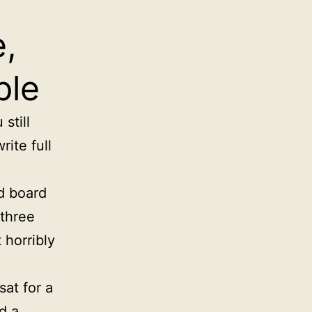
,
ple
still
rite full
d board
 three
 horribly
sat for a
d a