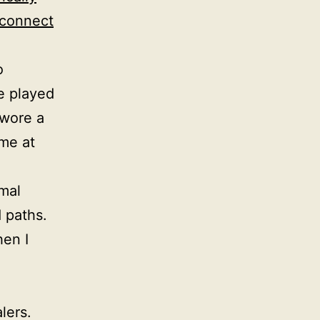
 connect
o
e played
 wore a
me at
mal
 paths.
en I
lers.