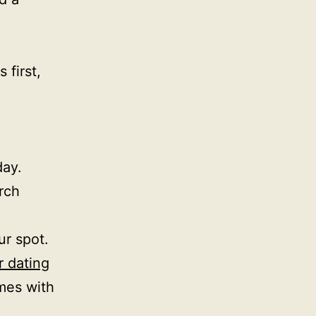
 first,
day.
rch
ur spot.
r dating
mes with