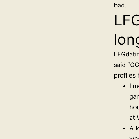
bad.
LFG
lon
LFGdatin
said “GG 
profiles
I m
gam
hou
at 
A l
wee