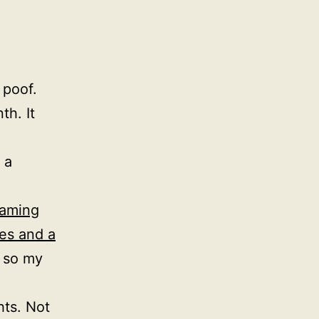
 poof.
th. It
 a
gaming
es and a
, so my
ts. Not