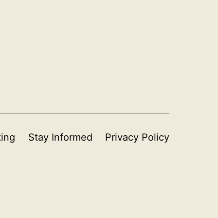
ting
Stay Informed
Privacy Policy