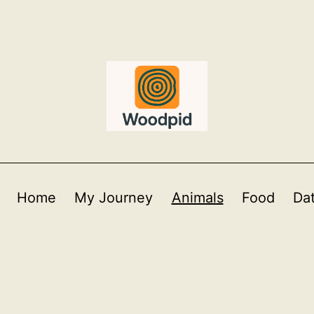
Home
My Journey
Animals
Food
Da