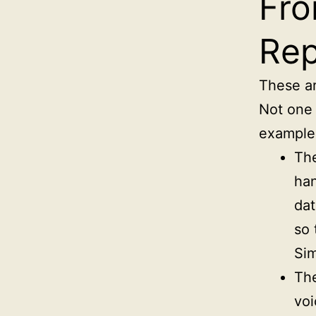
Fro
Rep
These ar
Not one 
example
The
han
dat
so 
Sim
The
voi