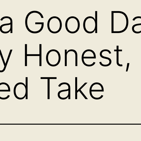
 a Good D
y Honest,
ed Take