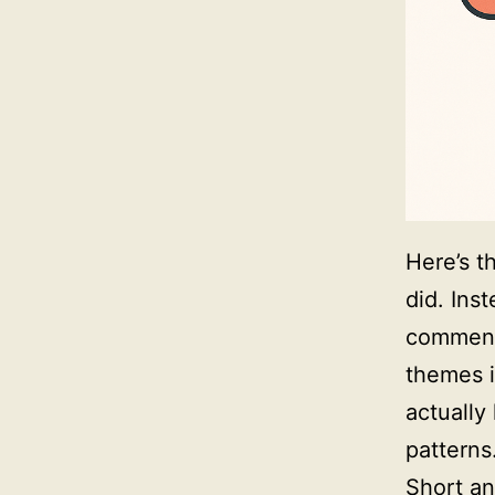
Here’s t
did. Inst
comment
themes i
actually
patterns
Short an