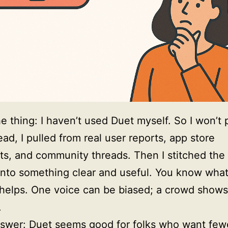
he thing: I haven’t used Duet myself. So I won’t 
ead, I pulled from real user reports, app store
s, and community threads. Then I stitched th
nto something clear and useful. You know wha
 helps. One voice can be biased; a crowd shows
.
swer: Duet seems good for folks who want few