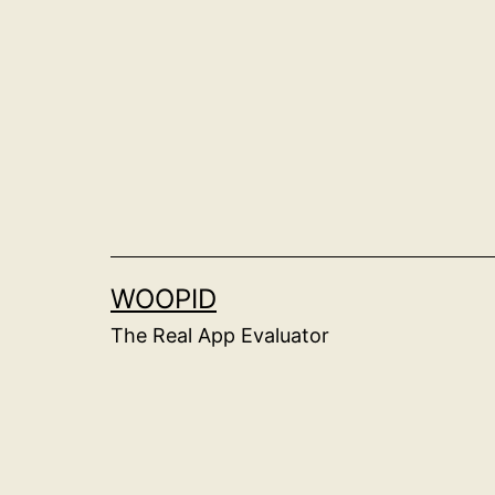
Skip
to
content
WOOPID
The Real App Evaluator