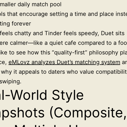
maller daily match pool
ls that encourage setting a time and place inst
ting forever
 feels chatty and Tinder feels speedy, Duet sits
e calmer—like a quiet cafe compared to a foo
like to see how this “quality-first” philosophy pl
ice,
eMLovz analyzes Duet’s matching system
a
 why it appeals to daters who value compatibili
swiping.
l-World Style
pshots (Composite,