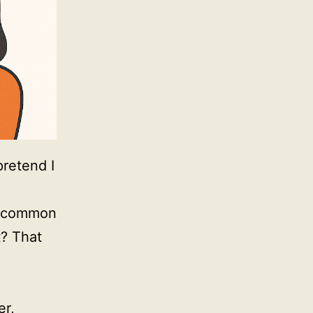
pretend I
e common
t? That
er,