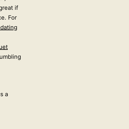
great if
ce. For
dating
uet
tumbling
as a