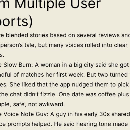
m Multiple User
orts)
e blended stories based on several reviews and
person’s tale, but many voices rolled into clear
s.
 Slow Burn: A woman in a big city said she got
dful of matches her first week. But two turned 
es. She liked that the app nudged them to pick
the chat didn’t fizzle. One date was coffee plus
ple, safe, not awkward.
 Voice Note Guy: A guy in his early 30s shared
ce prompts helped. He said hearing tone made i