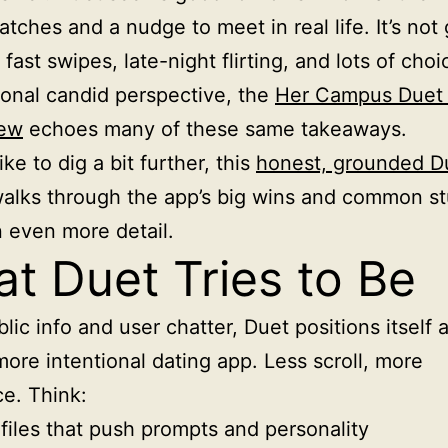
tches and a nudge to meet in real life. It’s not 
fast swipes, late-night flirting, and lots of choi
ional candid perspective, the
Her Campus Duet 
iew
echoes many of these same takeaways.
like to dig a bit further, this
honest, grounded D
alks through the app’s big wins and common s
n even more detail.
t Duet Tries to Be
lic info and user chatter, Duet positions itself 
more intentional dating app. Less scroll, more
e. Think:
files that push prompts and personality