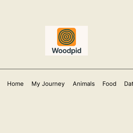
Home
My Journey
Animals
Food
Da