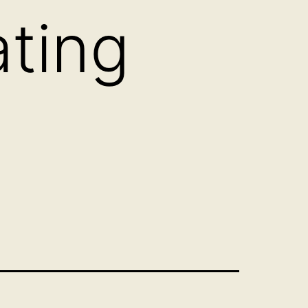
ating