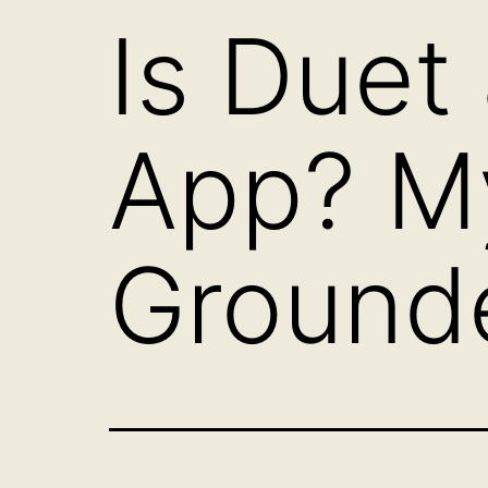
Is Duet
App? M
Ground