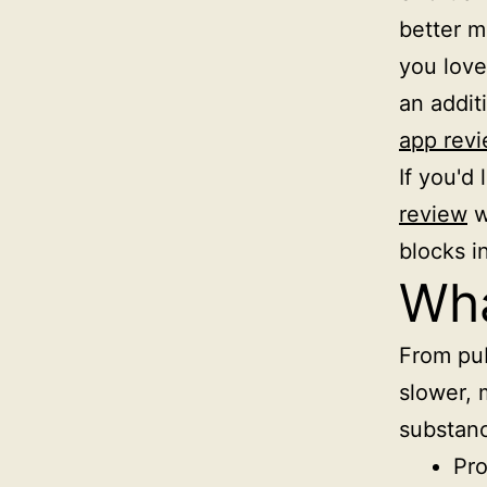
better ma
you love 
an addit
app rev
If you'd 
review
w
blocks i
Wha
From pub
slower, 
substanc
Pro