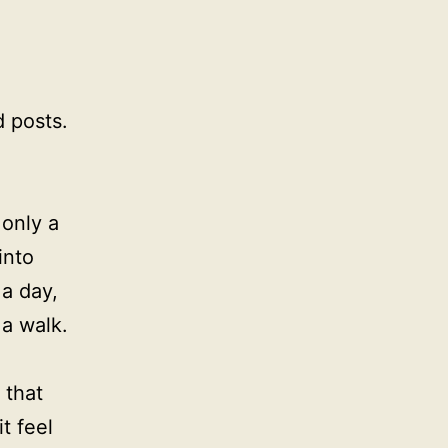
 posts.
 only a
into
 a day,
 a walk.
 that
t feel