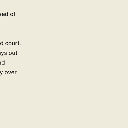
ead of
d court.
ays out
nd
ty over