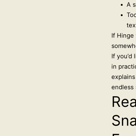
A s
Too
tex
If Hinge
somewher
If you’d 
in pract
explains
endless 
Rea
Sna