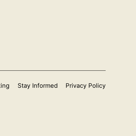
ting
Stay Informed
Privacy Policy