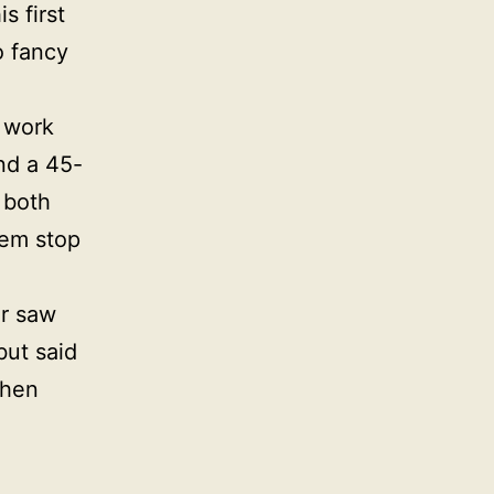
s first
o fancy
 work
nd a 45-
 both
hem stop
er saw
but said
then