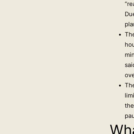
“re
Due
pla
Th
hou
min
sai
ove
The
lim
the
pa
Wha