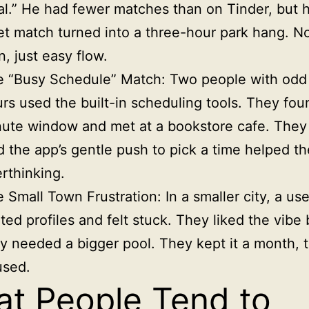
al.” He had fewer matches than on Tinder, but hi
t match turned into a three-hour park hang. N
n, just easy flow.
e “Busy Schedule” Match: Two people with odd
rs used the built-in scheduling tools. They fou
ute window and met at a bookstore cafe. They
d the app’s gentle push to pick a time helped t
rthinking.
 Small Town Frustration: In a smaller city, a us
ited profiles and felt stuck. They liked the vibe 
y needed a bigger pool. They kept it a month, 
used.
t People Tend to