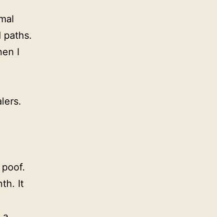
mal
 paths.
en I
lers.
 poof.
th. It
 a