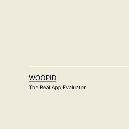
Skip
to
content
WOOPID
The Real App Evaluator