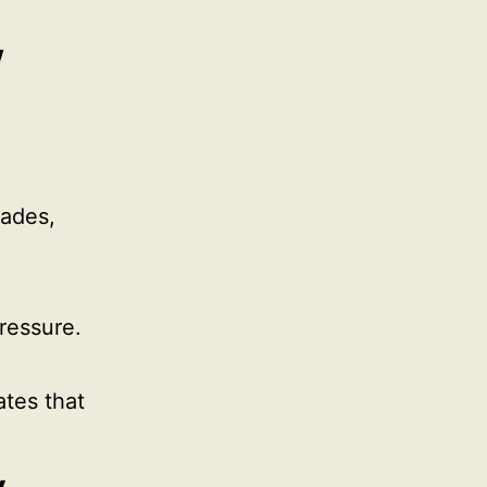
w
Hades,
ressure.
ates that