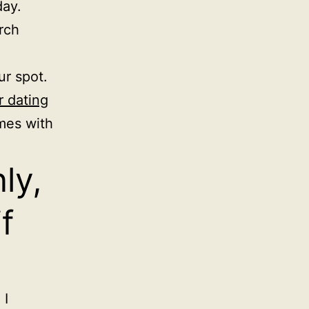
day.
rch
ur spot.
r dating
mes with
ly,
f
 I