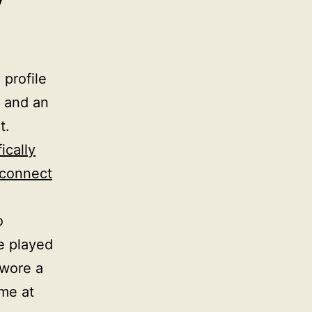
y
 profile
, and an
t.
ically
 connect
o
e played
 wore a
me at