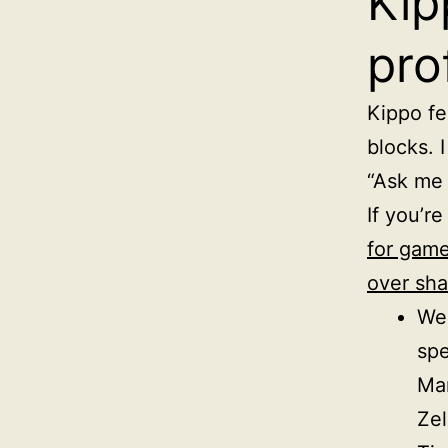
Kip
pro
Kippo fel
blocks. 
“Ask me 
If you’re
for game
over sha
Wee
sp
Mar
Zel