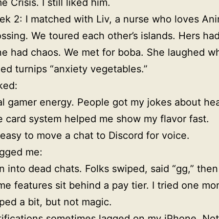
e Crisis. I still liked him.
k 2: I matched with Liv, a nurse who loves Ani
ssing. We toured each other’s islands. Hers had
e had chaos. We met for boba. She laughed wh
led turnips “anxiety vegetables.”
ked:
l gamer energy. People got my jokes about hea
 card system helped me show my flavor fast.
s easy to move a chat to Discord for voice.
gged me:
an into dead chats. Folks swiped, said “gg,” then
e features sit behind a pay tier. I tried one mon
ped a bit, but not magic.
ifications sometimes lagged on my iPhone. Not