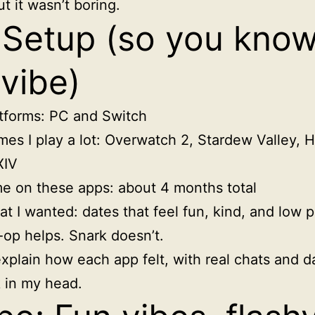
t it wasn’t boring.
Setup (so you kno
vibe)
tforms: PC and Switch
es I play a lot: Overwatch 2, Stardew Valley, 
XIV
e on these apps: about 4 months total
t I wanted: dates that feel fun, kind, and low p
op helps. Snark doesn’t.
xplain how each app felt, with real chats and d
ck in my head.