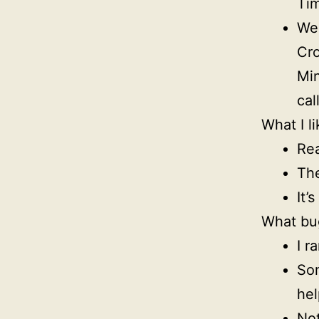
Tim
Wee
Cro
Min
cal
What I li
Rea
The
It’
What bu
I r
Som
hel
Not