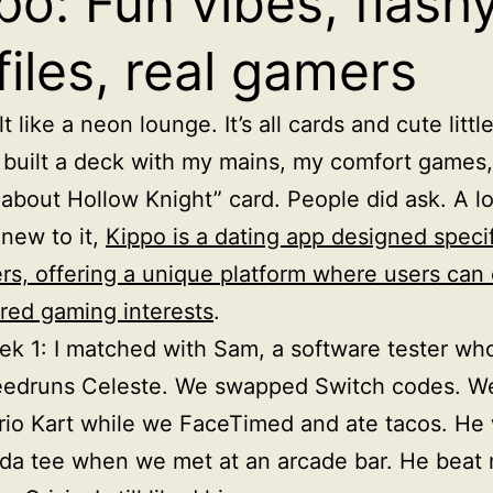
po: Fun vibes, flash
files, real gamers
t like a neon lounge. It’s all cards and cute little
I built a deck with my mains, my comfort games
about Hollow Knight” card. People did ask. A lo
 new to it,
Kippo is a dating app designed specif
rs, offering a unique platform where users can
red gaming interests
.
k 1: I matched with Sam, a software tester wh
eedruns Celeste. We swapped Switch codes. W
io Kart while we FaceTimed and ate tacos. He
da tee when we met at an arcade bar. He beat 