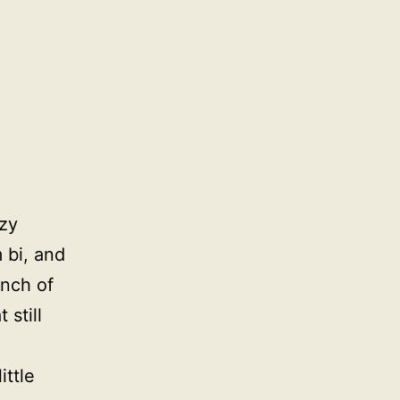
ozy
m bi, and
unch of
 still
ttle