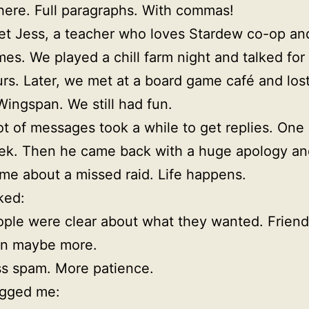
 here. Full paragraphs. With commas!
et Jess, a teacher who loves Stardew co-op an
es. We played a chill farm night and talked for
rs. Later, we met at a board game café and lost
Wingspan. We still had fun.
ot of messages took a while to get replies. One 
k. Then he came back with a huge apology an
e about a missed raid. Life happens.
ked:
ple were clear about what they wanted. Friends
en maybe more.
s spam. More patience.
gged me: