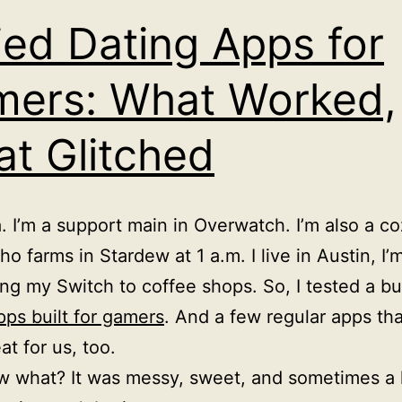
ried Dating Apps for
ers: What Worked,
t Glitched
a. I’m a support main in Overwatch. I’m also a c
o farms in Stardew at 1 a.m. I live in Austin, I’
ring my Switch to coffee shops. So, I tested a b
pps built for gamers
. And a few regular apps that
at for us, too.
 what? It was messy, sweet, and sometimes a li