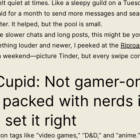
felt quiet at times. Like a sleepy guild on a Tues
aid for a month to send more messages and sea
ter. It helped, but the pool is small.
ike slower chats and long posts, this might be yo
thing louder and newer, I peeked at the
Riproa
a weekend—picture Tinder, but every swipe co
upid: Not gamer-on
 packed with nerds i
 set it right
d on tags like “video games,” “D&D,” and “anime.”