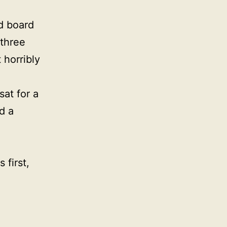
d board
 three
 horribly
sat for a
d a
 first,