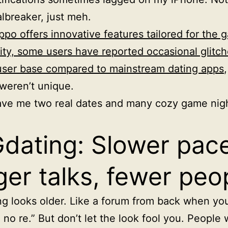
lbreaker, just meh.
ppo offers innovative features tailored for the 
y, some users have reported occasional glitch
user base compared to mainstream dating apps
weren’t unique.
ave me two real dates and many cozy game nigh
dating: Slower pace
ger talks, fewer peo
g looks older. Like a forum from back when you 
no re.” But don’t let the look fool you. People w