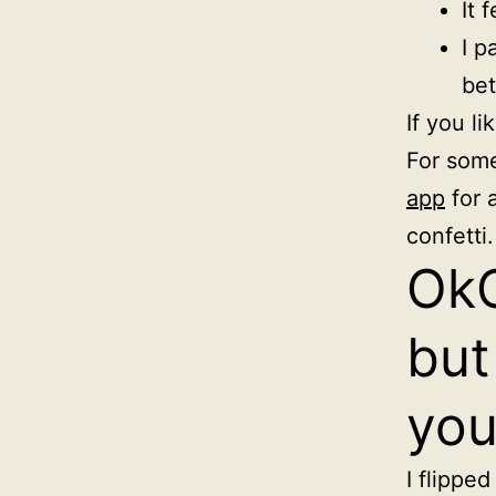
It 
I p
bet
If you l
For some
app
for 
confetti.
OkC
but
you
I flippe