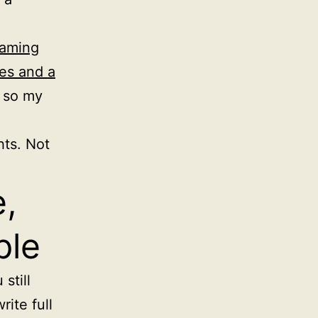
gaming
es and a
, so my
ts. Not
,
ple
still
rite full