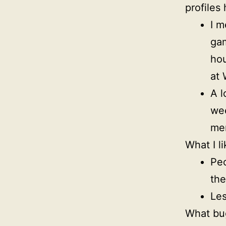
profiles
I m
gam
hou
at 
A l
wee
mem
What I li
Peo
th
Les
What bu