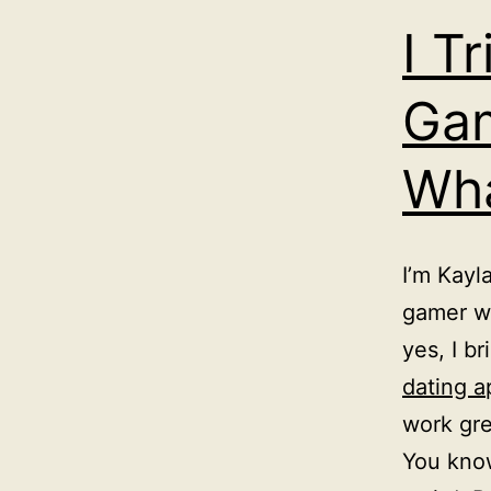
I T
Gam
Wha
I’m Kayl
gamer wh
yes, I b
dating a
work gre
You know