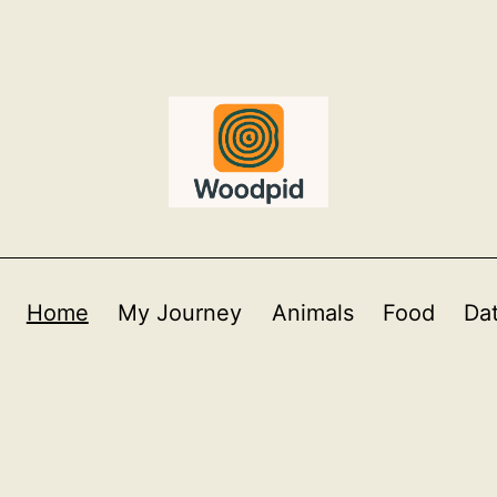
Home
My Journey
Animals
Food
Da