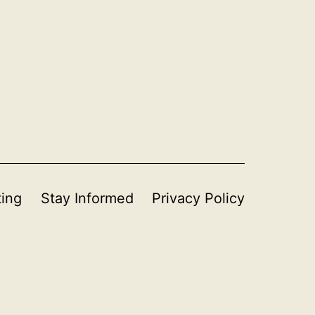
ting
Stay Informed
Privacy Policy