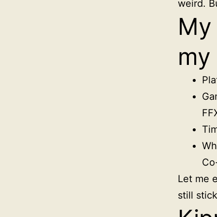
weird. Bu
My 
my 
Pla
Gam
FF
Tim
Wha
Co-
Let me e
still sti