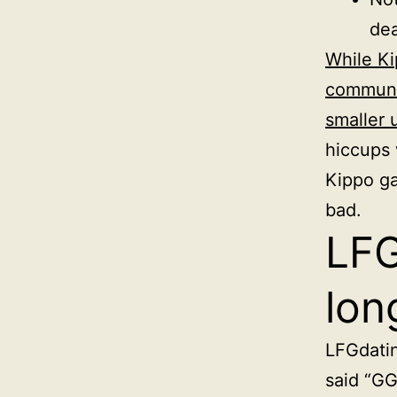
dea
While Ki
communit
smaller 
hiccups 
Kippo g
bad.
LFG
lon
LFGdatin
said “GG 